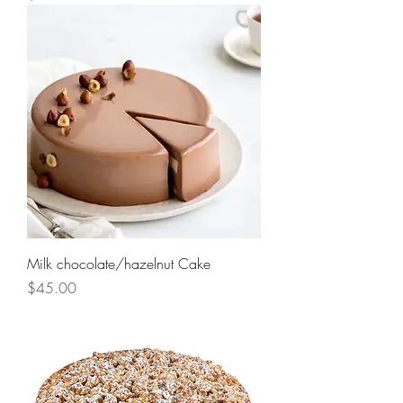
Milk chocolate/hazelnut Cake
Price
$45.00