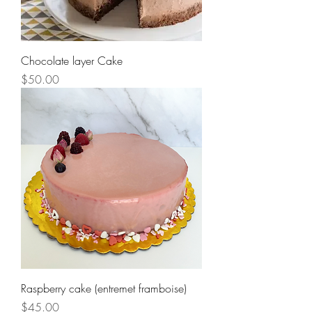
Chocolate layer Cake
Price
$50.00
Raspberry cake (entremet framboise)
Price
$45.00