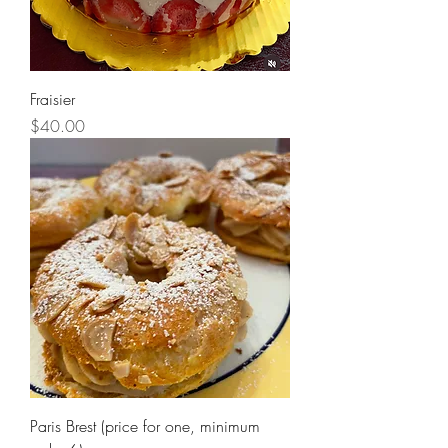
Fraisier
Price
$40.00
Paris Brest (price for one, minimum