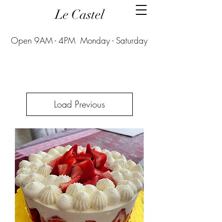
Le Castel
Open 9AM - 4PM Monday - Saturday
Load Previous