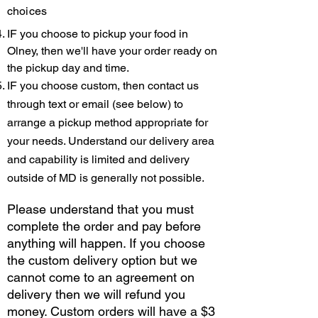
choices
IF you choose to pickup your food in
Olney, then we'll have your order ready on
the pickup day and time.
IF you choose custom, then contact us
through text or email (see below) to
arrange a pickup method appropriate for
your nee
ds. Understand our delivery area
and capability is limited and delivery
outside of MD is generally not possible.
Please understand that you must
complete the order and pay before
anything will happen. If you choose
the custom delivery option but we
cannot come to an agreement on
delivery then we will refund you
money. Custom orders will have a $3