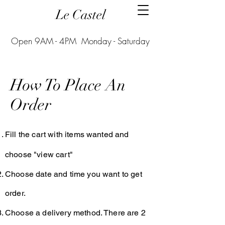
Le Castel
Open 9AM - 4PM Monday - Saturday
How To Place An
Order
Fill the cart with items wanted and
choose "view cart"
Choose date and time you want to get
order.
Choose a delivery method. There are 2