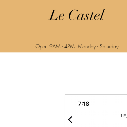
Le Castel
Open 9AM - 4PM Monday - Saturday