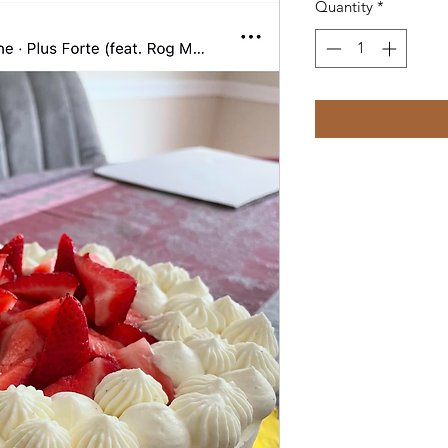
Quantity
*