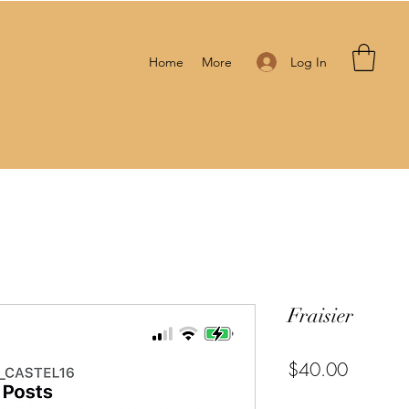
Log In
Home
More
Fraisier
Price
$40.00