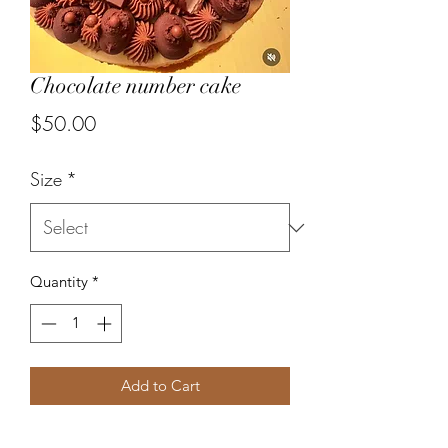
Chocolate number cake
Price
$50.00
Size
*
Quantity
*
Add to Cart
Pate sucree, whipped chocolate