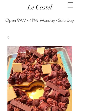
Le Castel
Open 9AM - 4PM Monday - Saturday