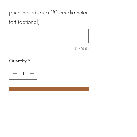
price based on a 20 cm diameter
tart (optional)
0/500
Quantity
*
Add to Cart
Butter based crust, creme patissiere
and raspberries