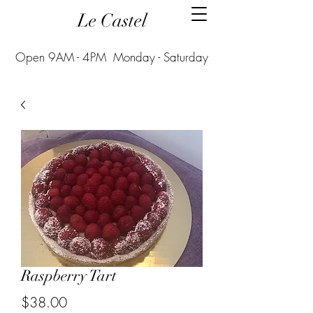
Le Castel
Open 9AM - 4PM Monday - Saturday
Raspberry Tart
Price
$38.00