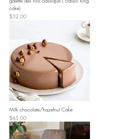
galette des rois classique ( classic king
cake)
Price
$32.00
Milk chocolate/hazelnut Cake
Price
$45.00