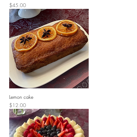
Price
$45.00
Lemon cake
Price
$12.00