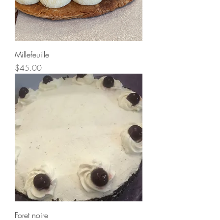
Millefeuille
Price
$45.00
Foret noire