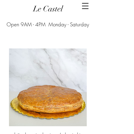
Le Castel
Open 9AM - 4PM Monday - Saturday