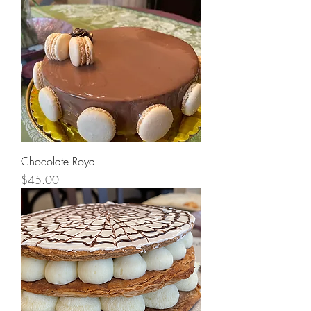
Chocolate Royal
Price
$45.00